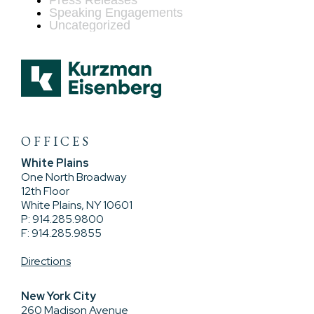
Press Releases
Speaking Engagements
Uncategorized
OFFICES
White Plains
One North Broadway
12th Floor
White Plains, NY 10601
P: 914.285.9800
F: 914.285.9855
Directions
New York City
260 Madison Avenue