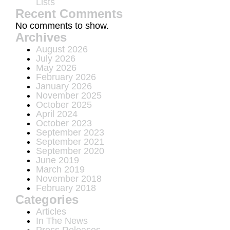
Lists
Recent Comments
No comments to show.
Archives
August 2026
July 2026
May 2026
February 2026
January 2026
November 2025
October 2025
April 2024
October 2023
September 2023
September 2021
September 2020
June 2019
March 2019
November 2018
February 2018
Categories
Articles
In The News