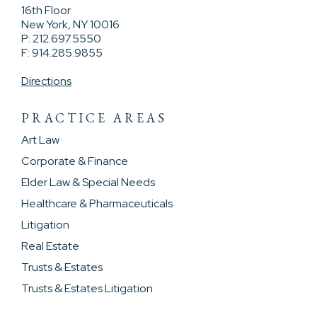
16th Floor
New York, NY 10016
P: 212.697.5550
F: 914.285.9855
Directions
PRACTICE AREAS
Art Law
Corporate & Finance
Elder Law & Special Needs
Healthcare & Pharmaceuticals
Litigation
Real Estate
Trusts & Estates
Trusts & Estates Litigation