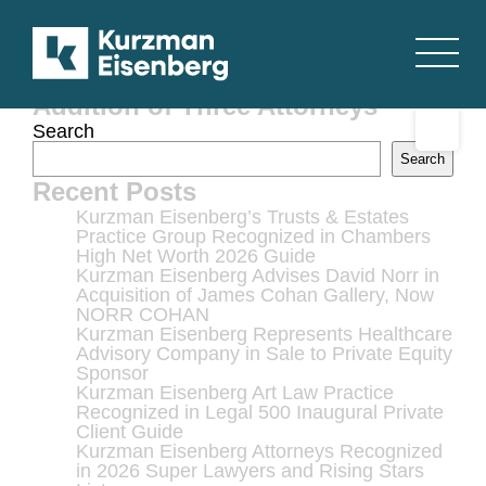
Kurzman Eisenberg Corbin &
Lever, LLP Boosts Its Corporate
Securities Practice with the
Addition of Three Attorneys
Search
Search
Recent Posts
Kurzman Eisenberg’s Trusts & Estates
Practice Group Recognized in Chambers
High Net Worth 2026 Guide
Kurzman Eisenberg Advises David Norr in
Acquisition of James Cohan Gallery, Now
NORR COHAN
Kurzman Eisenberg Represents Healthcare
Advisory Company in Sale to Private Equity
Sponsor
Kurzman Eisenberg Art Law Practice
Recognized in Legal 500 Inaugural Private
Client Guide
Kurzman Eisenberg Attorneys Recognized
in 2026 Super Lawyers and Rising Stars