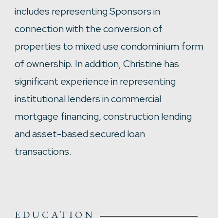
includes representing Sponsors in
connection with the conversion of
properties to mixed use condominium form
of ownership. In addition, Christine has
significant experience in representing
institutional lenders in commercial
mortgage financing, construction lending
and asset-based secured loan
transactions.
EDUCATION