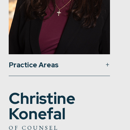
Practice Areas
Christine
Konefal
OF COUNSEL