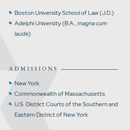
Boston University School of Law (J.D.)
Adelphi University (B.A.,
magna cum
laude
)
ADMISSIONS
New York
Commonwealth of Massachusetts
U.S. District Courts of the Southern and
Eastern District of New York