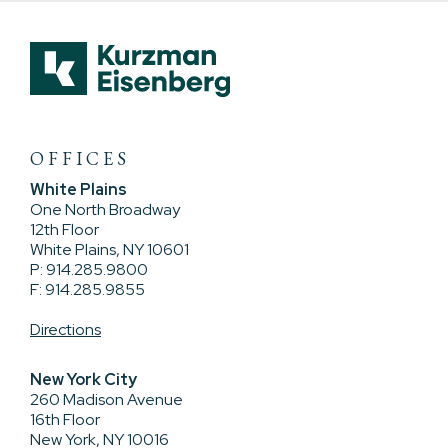
OFFICES
White Plains
One North Broadway
12th Floor
White Plains, NY 10601
P: 914.285.9800
F: 914.285.9855
Directions
New York City
260 Madison Avenue
16th Floor
New York, NY 10016