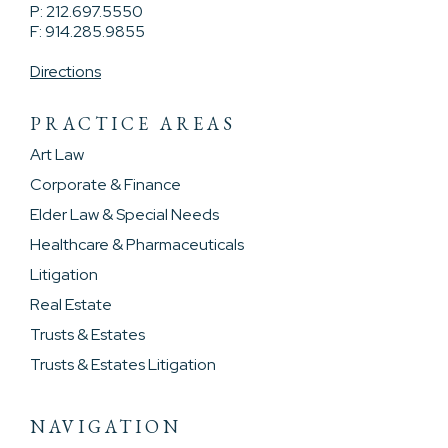
P: 212.697.5550
F: 914.285.9855
Directions
PRACTICE AREAS
Art Law
Corporate & Finance
Elder Law & Special Needs
Healthcare & Pharmaceuticals
Litigation
Real Estate
Trusts & Estates
Trusts & Estates Litigation
NAVIGATION