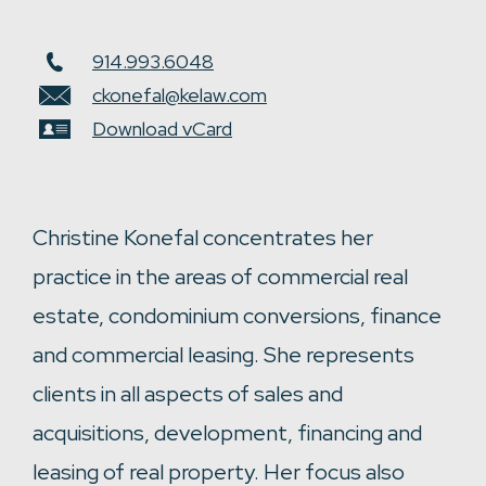
914.993.6048
ckonefal@kelaw.com
Download vCard
Christine Konefal concentrates her
practice in the areas of commercial real
estate, condominium conversions, finance
and commercial leasing. She represents
clients in all aspects of sales and
acquisitions, development, financing and
leasing of real property. Her focus also