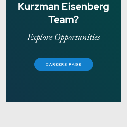
Kurzman Eisenberg
Team?
Explore Opportunities
CAREERS PAGE