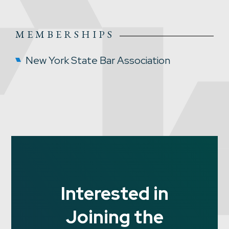
MEMBERSHIPS
New York State Bar Association
Interested in
Joining the