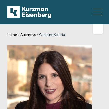
Home
>
Attorneys
>
Christine Konefal