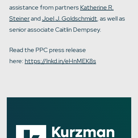
assistance from partners
Katherine R.
Steiner
and
Joel J. Goldschmidt
, as well as
senior associate Caitlin Dempsey.
Read the PPC press release
here:
https://lnkd.in/eHnMEK8s