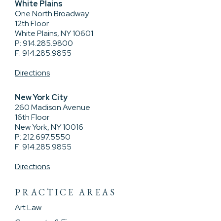
White Plains
One North Broadway
12th Floor
White Plains, NY 10601
P: 914.285.9800
F: 914.285.9855
Directions
New York City
260 Madison Avenue
16th Floor
New York, NY 10016
P: 212.697.5550
F: 914.285.9855
Directions
PRACTICE AREAS
Art Law