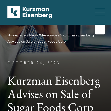
Homepage
>
News & Resources
>
Kurzman Eisenberg
Advises on Sale of Sugar Foods Corp
OCTOBER 24, 2023
Kurzman Eisenberg
Advises on Sale of
Sugar Foods Corp