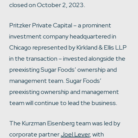
closed on October 2, 2023.
Pritzker Private Capital – a prominent
investment company headquartered in
Chicago represented by Kirkland & Ellis LLP
in the transaction – invested alongside the
preexisting Sugar Foods’ ownership and
management team. Sugar Foods’
preexisting ownership and management
team will continue to lead the business.
The Kurzman Eisenberg team was led by
corporate partner
Joel Lever
, with