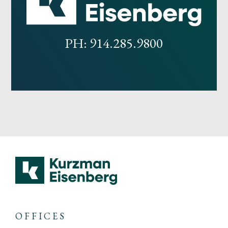
PH: 914.285.9800
OFFICES