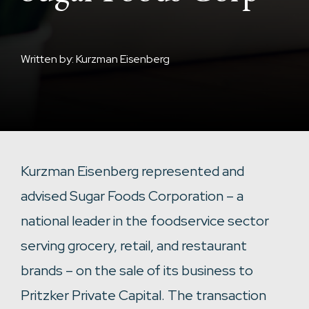
Written by: Kurzman Eisenberg
Kurzman Eisenberg represented and
advised Sugar Foods Corporation – a
national leader in the foodservice sector
serving grocery, retail, and restaurant
brands – on the sale of its business to
Pritzker Private Capital. The transaction