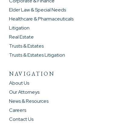
Corporate & Finance
Elder Law & Special Needs
Healthcare & Pharmaceuticals
Litigation
Real Estate
Trusts & Estates
Trusts & Estates Litigation
NAVIGATION
About Us
Our Attorneys
News & Resources
Careers
Contact Us